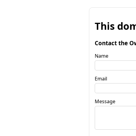
This dom
Contact the O
Name
Email
Message