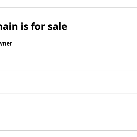
ain is for sale
wner